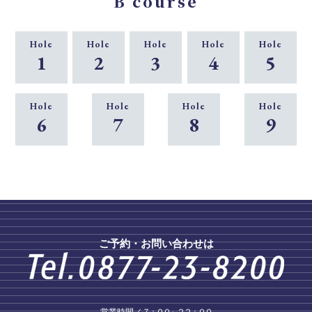
B course
Hole
Hole
Hole
Hole
Hole
1
2
3
4
5
Hole
Hole
Hole
Hole
6
7
8
9
ご予約・お問い合わせは